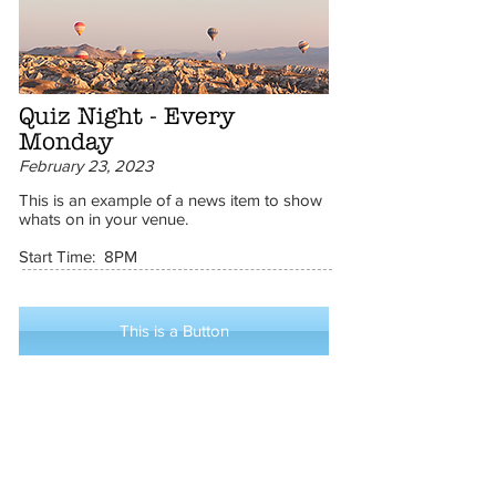
Quiz Night - Every
Monday
February 23, 2023
This is an example of a news item to show
whats on in your venue.
Start Time: 8PM
This is a Button