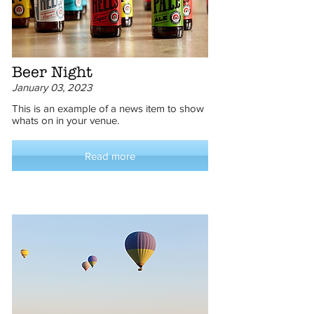
Beer Night
January 03, 2023
This is an example of a news item to show
whats on in your venue.
Read more