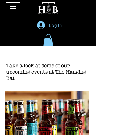
Log In
Take a look at some of our
upcoming events at The Hanging
Bat