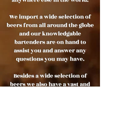
We import a wide selection of
beers from all around the globe
and our knowledgable
bartenders are on hand to
assist you and answer any
questions you may have.
Besides a wide selection of
beers we also have a vast and
varied selection of high quality
wines, spirits, whiskies and
cocktails
We are open every day from
12pm.