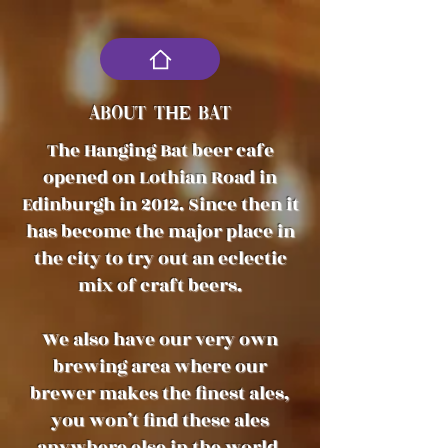
ABOUT THE BAT
The Hanging Bat beer cafe
opened on Lothian Road in
Edinburgh in 2012. Since then it
has become the major place in
the city to try out an eclectic
mix of craft beers.
We also have our very own
brewing area where our
brewer makes the finest ales,
you won’t find these ales
anywhere else in the world.